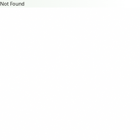
Not Found